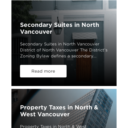
Secondary Suites in North
Vancouver
Secondary Suites in North Vancouver
District of North Vancouver The District’s
Zoning Bylaw defines a secondary...
Read more
Property Taxes in North &
West Vancouver
Property Taxes in North & West