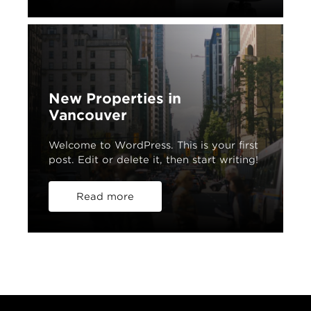
New Properties in
Vancouver
Welcome to WordPress. This is your first
post. Edit or delete it, then start writing!
Read more