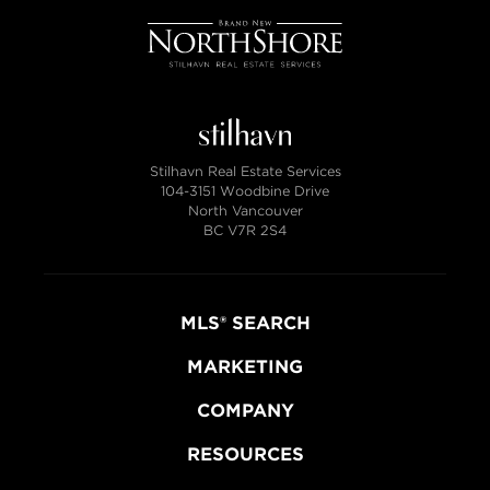
Stilhavn Real Estate Services
104-3151 Woodbine Drive
North Vancouver
BC V7R 2S4
MLS® SEARCH
MARKETING
COMPANY
RESOURCES