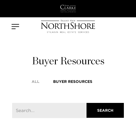
Buyer Resources
ALL
BUYER RESOURCES