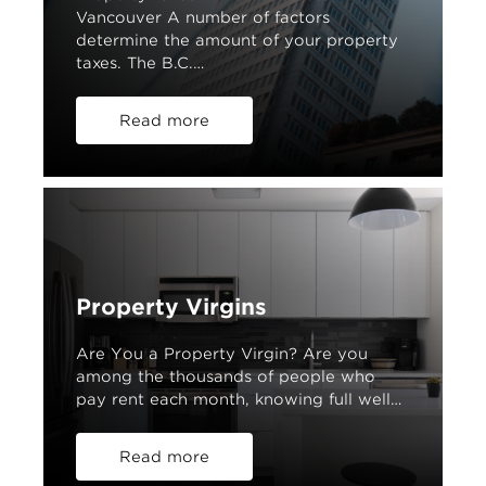
Vancouver A number of factors
determine the amount of your property
taxes. The B.C.…
Read more
Property Virgins
Are You a Property Virgin? Are you
among the thousands of people who
pay rent each month, knowing full well…
Read more