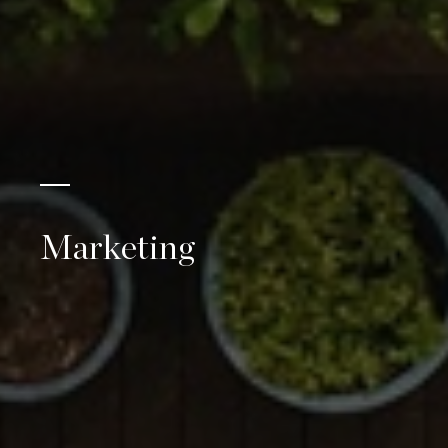
Marketing