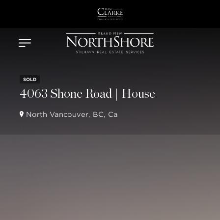
SOLD
4063 Shone Road | House
North Vancouver, BC, Ca