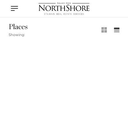
Vancouver
Kitsilano
Olympic Village
East Vancouver
Places
Showing:
Stilhavn Real Estate Services
104-3151 Woodbine Drive
North Vancouver
BC V7R 2S4
MLS® SEARCH
MARKETING