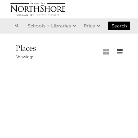
Vancouver
Kitsilano
Olympic Village
East Vancouver
Schools + Libraries
Price
Search
Places
MLS® S
Showing:
Our List
MLS® Lis
Open Ho
Stilhavn Real Estate Services
104-3151 Woodbine Drive
North Vancouver
BC V7R 2S4