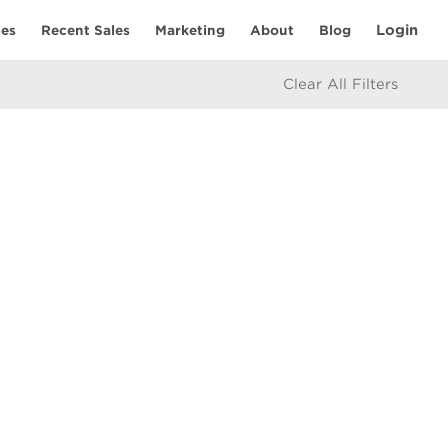
Login
ies
Recent Sales
Marketing
About
Blog
Clear All Filters
RESOURCES
Mortgage Calculator
eam
icy
e