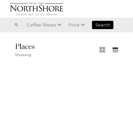
Vancouver
Kitsilano
Olympic Village
East Vancouver
Coffee Shops
Price
Search
Places
MLS® S
Showing:
Our List
MLS® Lis
Open Ho
Stilhavn Real Estate Services
104-3151 Woodbine Drive
North Vancouver
BC V7R 2S4