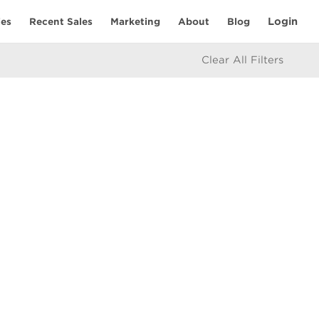
Login
ies
Recent Sales
Marketing
About
Blog
Clear All Filters
RESOURCES
Mortgage Calculator
eam
icy
e