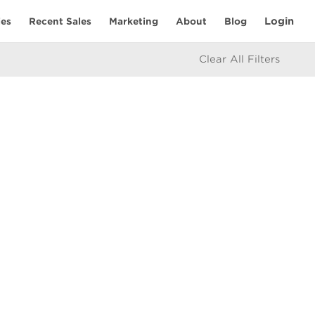
Login
ies
Recent Sales
Marketing
About
Blog
Clear All Filters
RESOURCES
Mortgage Calculator
eam
icy
e