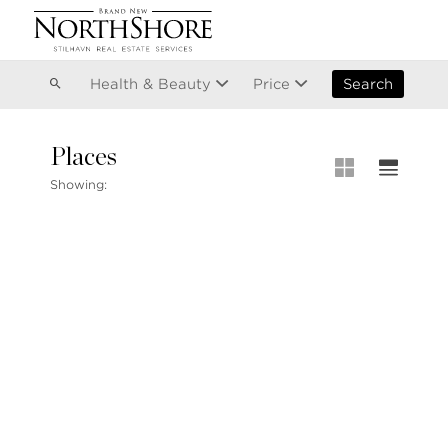
Vancouver
Kitsilano
Olympic Village
East Vancouver
Health & Beauty
Price
Search
Places
MLS® S
Showing:
Our List
MLS® Lis
Open Ho
Stilhavn Real Estate Services
104-3151 Woodbine Drive
North Vancouver
BC V7R 2S4